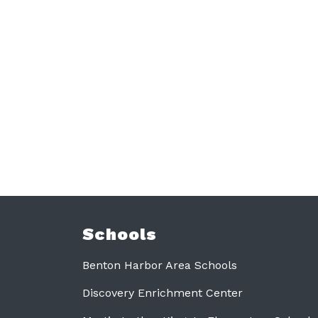
Schools
Benton Harbor Area Schools
Discovery Enrichment Center