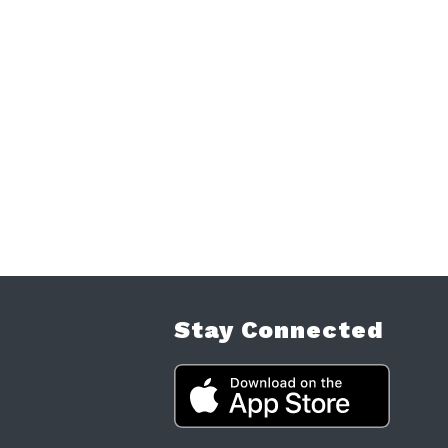
Stay Connected