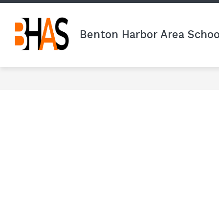
Skip
to
content
Benton Harbor Area Schoo