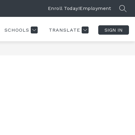
Enroll Today!
Employment
SEAR
SCHOOLS
TRANSLATE
SIGN IN